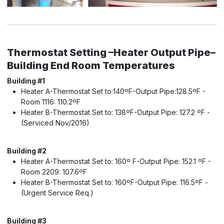
Thermostat Setting –Heater Output Pipe–
Building End Room Temperatures
Building #1
Heater A-Thermostat Set to:140ºF-Output Pipe:128.5ºF -
Room 1116: 110.2ºF
Heater B-Thermostat Set to: 138ºF-Output Pipe: 127.2 ºF -
(Serviced Nov/2016)
Building #2
Heater A-Thermostat Set to: 160º F-Output Pipe: 152.1 ºF -
Room 2209: 107.6ºF
Heater B-Thermostat Set to: 160ºF-Output Pipe: 116.5ºF -
(Urgent Service Req.)
Building #3