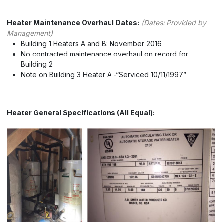
Heater Maintenance Overhaul Dates:
(Dates: Provided by
Management)
Building 1 Heaters A and B: November 2016
No contracted maintenance overhaul on record for
Building 2
Note on Building 3 Heater A -“Serviced 10/11/1997”
Heater General Specifications (All Equal):