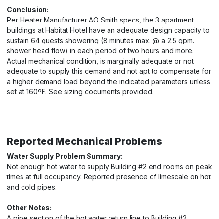
Conclusion:
Per Heater Manufacturer AO Smith specs, the 3 apartment
buildings at Habitat Hotel have an adequate design capacity to
sustain 64 guests showering (8 minutes max. @ a 2.5 gpm.
shower head flow) in each period of two hours and more.
Actual mechanical condition, is marginally adequate or not
adequate to supply this demand and not apt to compensate for
a higher demand load beyond the indicated parameters unless
set at 160ºF. See sizing documents provided.
Reported Mechanical Problems
Water Supply Problem Summary:
Not enough hot water to supply Building #2 end rooms on peak
times at full occupancy. Reported presence of limescale on hot
and cold pipes.
Other Notes:
A pipe section of the hot water return line to Building #2