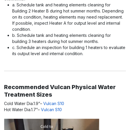
a. Schedule tank and heating elements cleaning for
Building 2 Heater B during hot summer months. Depending
on its condition, heating elements may need replacement.
If possible, inspect Heater A for output level and internal
condition.
b. Schedule tank and heating elements cleaning for
building 3 heaters during hot summer months.
c. Schedule an inspection for building 1 heaters to evaluate
its output level and internal condition.
Recommended Vulcan Physical Water
Treatment Sizes
Cold Water Dia.1.9”–
Vulcan S10
Hot Water Dia.1.7”–
Vulcan S10