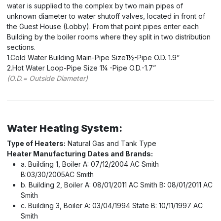
water is supplied to the complex by two main pipes of
unknown diameter to water shutoff valves, located in front of
the Guest House (Lobby). From that point pipes enter each
Building by the boiler rooms where they split in two distribution
sections.
1.Cold Water Building Main-Pipe Size1½-Pipe O.D. 1.9”
2.Hot Water Loop-Pipe Size 1¼ -Pipe O.D.-1.7”
(O.D.= Outside Diameter)
Water Heating System:
Type of Heaters:
Natural Gas and Tank Type
Heater Manufacturing Dates and Brands:
a. Building 1, Boiler A: 07/12/2004 AC Smith
B:03/30/2005AC Smith
b. Building 2, Boiler A: 08/01/2011 AC Smith B: 08/01/2011 AC
Smith
c. Building 3, Boiler A: 03/04/1994 State B: 10/11/1997 AC
Smith