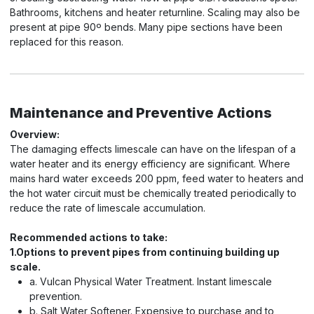
Bathrooms, kitchens and heater returnline. Scaling may also be
present at pipe 90º bends. Many pipe sections have been
replaced for this reason.
Maintenance and Preventive Actions
Overview:
The damaging effects limescale can have on the lifespan of a
water heater and its energy efficiency are significant. Where
mains hard water exceeds 200 ppm, feed water to heaters and
the hot water circuit must be chemically treated periodically to
reduce the rate of limescale accumulation.
Recommended actions to take:
1.Options to prevent pipes from continuing building up
scale.
a. Vulcan Physical Water Treatment. Instant limescale
prevention.
b. Salt Water Softener. Expensive to purchase and to