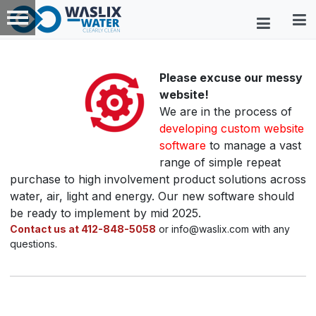
Please excuse our messy
website!
We are in the process of
developing custom website
software
to manage a vast
range of simple repeat
purchase to high involvement product solutions across
water, air, light and energy. Our new software should
be ready to implement by mid 2025.
Contact us at 412-848-5058
or info@waslix.com with any
questions.