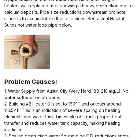
heaters was replaced after showing a heavy obstruction due to
calcium deposits. Pipe size reductions downstream promote
minerals to accumulate in these sections. See actual Habitat
Suites hot water loop pipe below.
Problem Causes:
1. Water Supply from Austin City (Very Hard 180-210 mg/L). No
water softener on property.
2. Building #2 Heater B is set to 160ºF and outputs around
116.5º F. This is an indication of severe scaling on heating
elements and water tank. Limescale obstructs proper heat
transfer and reduces water tank capacity, making heating
inefficient.
3. Scaling obstructing water flow at pipe O.D. reductions spots.