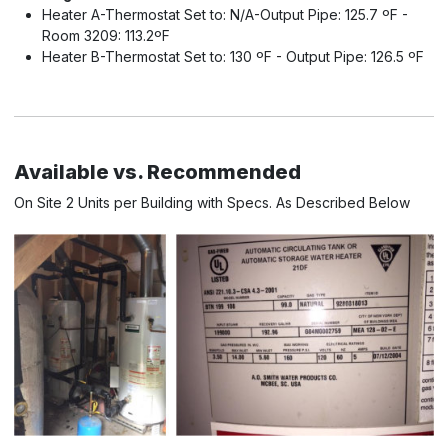
Heater A-Thermostat Set to: N/A-Output Pipe: 125.7 ºF -
Room 3209: 113.2ºF
Heater B-Thermostat Set to: 130 ºF - Output Pipe: 126.5 ºF
Available vs. Recommended
On Site 2 Units per Building with Specs. As Described Below