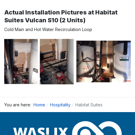
Actual Installation Pictures at Habitat
Suites Vulcan S10 (2 Units)
Cold Main and Hot Water Recirculation Loop
You are here:
Home
Hospitality
Habitat Suites