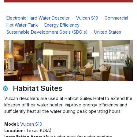
Electronic Hard Water Descaler
Vulcan S10
Commercial
Hot Water Tank
Energy Efficiency
Sustainable Development Goals (SDG's)
United States
Habitat Suites
Vulcan descalers are used at Habitat Suites Hotel to extend the
lifespan of their water heater, improve energy efficiency and
sufficiently heat all the water during peak operating hours.
Model:
Vulcan S10
Location:
Texas (USA)
Installation Area:
Main water pipe for water heaters