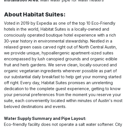
About Habitat Suites:
Voted in 2019 by Expedia as one of the top 10 Eco-Friendly
hotels in the world, Habitat Suites is a locally-owned and
consciously operated boutique hotel experience with a rich
30-year history in environmental stewardship. Nestled in a
relaxed green oasis carved right out of North Central Austin,
we provide unique, hypoallergenic apartment-sized suites
encompassed by lush canopied grounds and organic edible
fruit and herb gardens. We serve clean, locally-sourced and
organic vegetarian ingredients wherever possible as part of
our substantial daily breakfast to help get your morning started
off right. Every day, Habitat Suites promises an unrelenting
dedication to the complete guest experience, getting to know
your personal preferences from the moment you reserve your
suite, each conveniently located within minutes of Austin's most
beloved destinations and events.
Water Supply Summary and Pipe Layout:
Eco-friendly facility does not operate a salt water softener. City