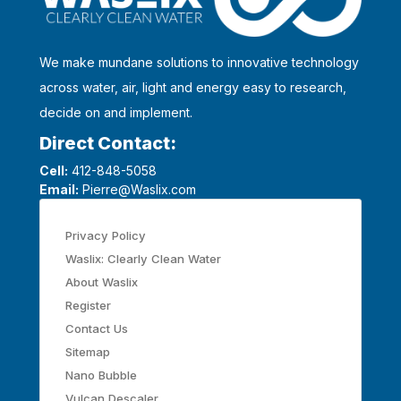
We make mundane solutions to innovative technology
across water, air, light and energy easy to research,
decide on and implement.
Direct Contact:
Cell:
412-848-5058
Email:
Pierre@Waslix.com
Privacy Policy
Waslix: Clearly Clean Water
About Waslix
Register
Contact Us
Sitemap
Nano Bubble
Vulcan Descaler