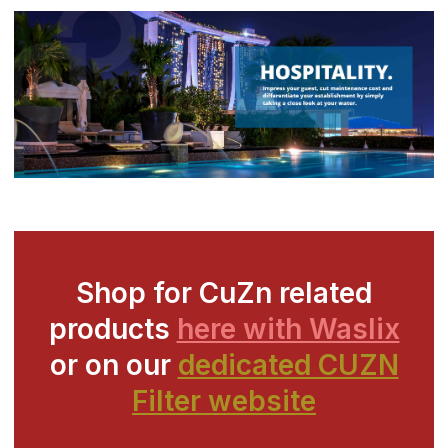
Shop for CuZn related
products
here with Waslix
or on our
dedicated CUZN
Filter website