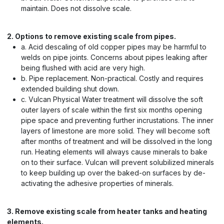
maintain. Does not dissolve scale.
2. Options to remove existing scale from pipes.
a. Acid descaling of old copper pipes may be harmful to
welds on pipe joints. Concerns about pipes leaking after
being flushed with acid are very high.
b. Pipe replacement. Non-practical. Costly and requires
extended building shut down.
c. Vulcan Physical Water treatment will dissolve the soft
outer layers of scale within the first six months opening
pipe space and preventing further incrustations. The inner
layers of limestone are more solid. They will become soft
after months of treatment and will be dissolved in the long
run. Heating elements will always cause minerals to bake
on to their surface. Vulcan will prevent solubilized minerals
to keep building up over the baked-on surfaces by de-
activating the adhesive properties of minerals.
3. Remove existing scale from heater tanks and heating
elements.