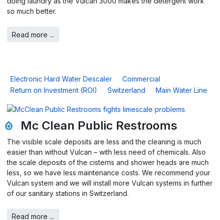
doing laundry as the Vulcan 3000 makes the detergent work
so much better.
Read more ...
Electronic Hard Water Descaler
Commercial
Return on Investment (ROI)
Switzerland
Main Water Line
Mc Clean Public Restrooms
The visible scale deposits are less and the cleaning is much
easier than without Vulcan – with less need of chemicals. Also
the scale deposits of the cisterns and shower heads are much
less, so we have less maintenance costs. We recommend your
Vulcan system and we will install more Vulcan systems in further
of our sanitary stations in Switzerland.
Read more ...