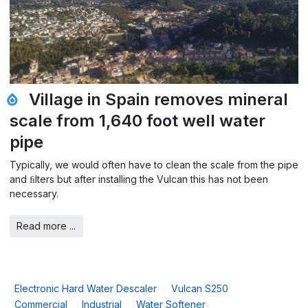
Village in Spain removes mineral
scale from 1,640 foot well water
pipe
Typically, we would often have to clean the scale from the pipe
and ﬁlters but after installing the Vulcan this has not been
necessary.
Read more ...
Electronic Hard Water Descaler
Vulcan S250
Commercial
Industrial
Water Softener