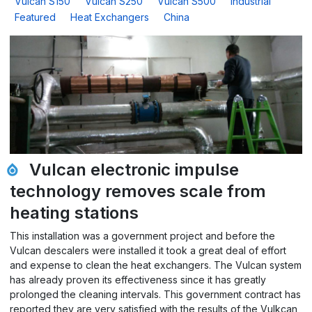
Vulcan S150
Vulcan S250
Vulcan S500
Industrial
Featured
Heat Exchangers
China
Vulcan electronic impulse
technology removes scale from
heating stations
This installation was a government project and before the
Vulcan descalers were installed it took a great deal of effort
and expense to clean the heat exchangers. The Vulcan system
has already proven its effectiveness since it has greatly
prolonged the cleaning intervals. This government contract has
reported they are very satisfied with the results of the Vulkcan