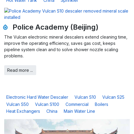
Hot Water Tank
China
Sprinkler
Police Academy (Beijing)
The Vulcan electronic mineral descalers extend cleaning time,
improve the operating efficiency, saves gas cost, keeps
pipeline system clean and to solve shower nozzle scaling
problems.
Read more ...
Electronic Hard Water Descaler
Vulcan S10
Vulcan S25
Vulcan S50
Vulcan S100
Commercial
Boilers
Heat Exchangers
China
Main Water Line