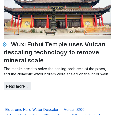
Wuxi Fuhui Temple uses Vulcan
descaling technology to remove
mineral scale
The monks need to solve the scaling problems of the pipes,
and the domestic water boilers were scaled on the inner walls.
Read more ...
Electronic Hard Water Descaler
Vulcan S100