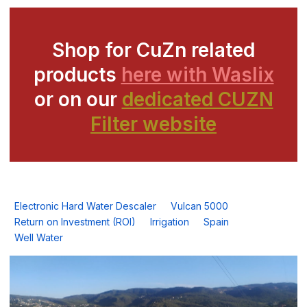
Shop for CuZn related
products
here with Waslix
or on our
dedicated CUZN
Filter website
Electronic Hard Water Descaler
Vulcan 5000
Return on Investment (ROI)
Irrigation
Spain
Well Water