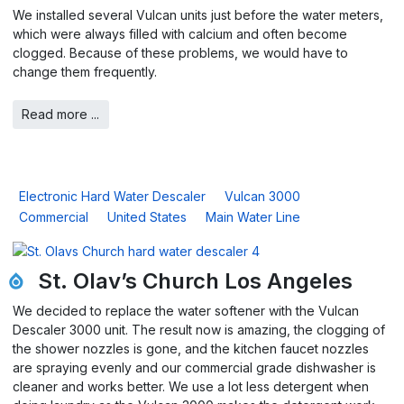
We installed several Vulcan units just before the water meters,
which were always filled with calcium and often become
clogged. Because of these problems, we would have to
change them frequently.
Read more ...
Electronic Hard Water Descaler
Vulcan 3000
Commercial
United States
Main Water Line
St. Olav’s Church Los Angeles
We decided to replace the water softener with the Vulcan
Descaler 3000 unit. The result now is amazing, the clogging of
the shower nozzles is gone, and the kitchen faucet nozzles
are spraying evenly and our commercial grade dishwasher is
cleaner and works better. We use a lot less detergent when