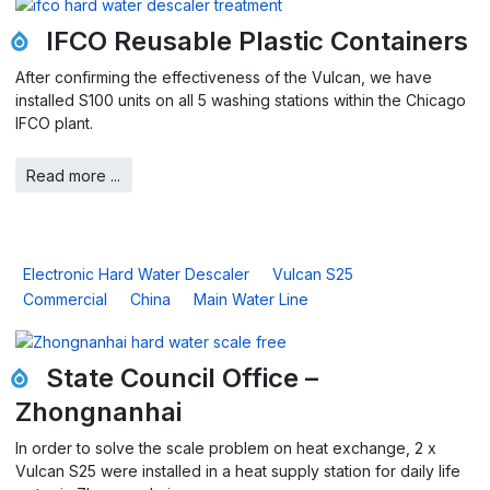
IFCO Reusable Plastic Containers
After confirming the effectiveness of the Vulcan, we have
installed S100 units on all 5 washing stations within the Chicago
IFCO plant.
Read more ...
Electronic Hard Water Descaler
Vulcan S25
Commercial
China
Main Water Line
State Council Office –
Zhongnanhai
In order to solve the scale problem on heat exchange, 2 x
Vulcan S25 were installed in a heat supply station for daily life