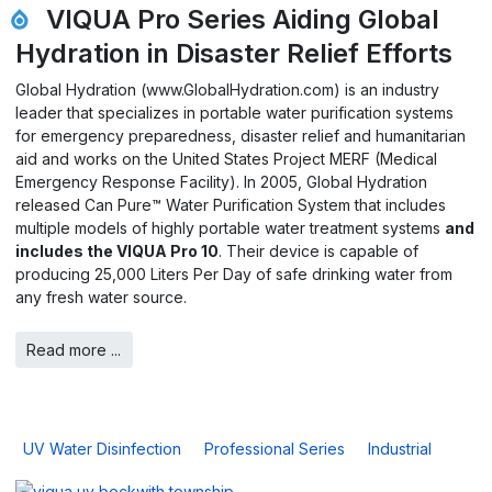
VIQUA Pro Series Aiding Global
Hydration in Disaster Relief Efforts
Global Hydration (www.GlobalHydration.com) is an industry
leader that specializes in portable water purification systems
for emergency preparedness, disaster relief and humanitarian
aid and works on the United States Project MERF (Medical
Emergency Response Facility). In 2005, Global Hydration
released Can Pure™ Water Purification System that includes
multiple models of highly portable water treatment systems
and
includes the VIQUA Pro 10
. Their device is capable of
producing 25,000 Liters Per Day of safe drinking water from
any fresh water source.
Read more ...
UV Water Disinfection
Professional Series
Industrial