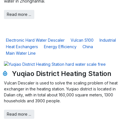
water in Zhongnanhai.
Read more ...
Electronic Hard Water Descaler
Vulcan S100
Industrial
Heat Exchangers
Energy Efficiency
China
Main Water Line
Yuqiao District Heating Station
Vulcan Descaler is used to solve the scaling problem of heat
exchanger in the heating station. Yuqiao district is located in
Dalian city, with in total about 160,000 square meters, 1300
households and 3900 people.
Read more ...