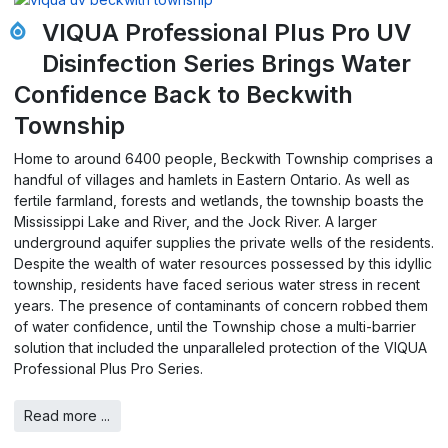
VIQUA Professional Plus Pro UV
Disinfection Series Brings Water
Confidence Back to Beckwith
Township
Home to around 6400 people, Beckwith Township comprises a
handful of villages and hamlets in Eastern Ontario. As well as
fertile farmland, forests and wetlands, the township boasts the
Mississippi Lake and River, and the Jock River. A larger
underground aquifer supplies the private wells of the residents.
Despite the wealth of water resources possessed by this idyllic
township, residents have faced serious water stress in recent
years. The presence of contaminants of concern robbed them
of water confidence, until the Township chose a multi-barrier
solution that included the unparalleled protection of the VIQUA
Professional Plus Pro Series.
Read more ...