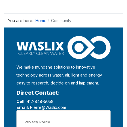
You are here:
Home
Community
We make mundane solutions to innovative
technology across water, air, light and energy
easy to research, decide on and implement.
Direct Contact:
Cell:
412-848-5058
Email:
Pierre@Waslix.com
Privacy Policy