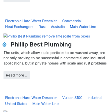
Electronic Hard Water Descaler
Commercial
Heat Exchangers
Rust
Australia
Main Water Line
Phillip Best Plumbing
The units, which allow scale particles to be washed away, are
not only proving to be successful in commercial and industrial
applications, but in private homes with scale and rust problems.
Read more ...
Electronic Hard Water Descaler
Vulcan S100
Industrial
United States
Main Water Line