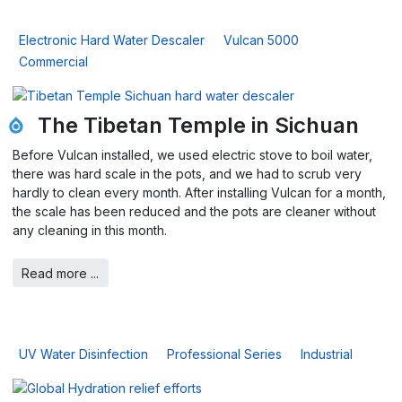
Electronic Hard Water Descaler
Vulcan 5000
Commercial
The Tibetan Temple in Sichuan
Before Vulcan installed, we used electric stove to boil water,
there was hard scale in the pots, and we had to scrub very
hardly to clean every month. After installing Vulcan for a month,
the scale has been reduced and the pots are cleaner without
any cleaning in this month.
Read more ...
UV Water Disinfection
Professional Series
Industrial