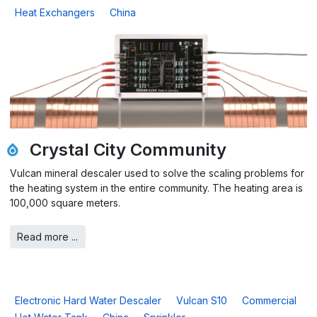
Heat Exchangers
China
Crystal City Community
Vulcan mineral descaler used to solve the scaling problems for
the heating system in the entire community. The heating area is
100,000 square meters.
Read more ...
Electronic Hard Water Descaler
Vulcan S10
Commercial