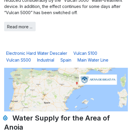
reduced considerably by the “Vulcan 5000” water-treatment
device. In addition, the effect continues for some days after
“Vulcan 5000” has been switched off.
Read more ...
Electronic Hard Water Descaler
Vulcan S100
Vulcan S500
Industrial
Spain
Main Water Line
Water Supply for the Area of
Anoia