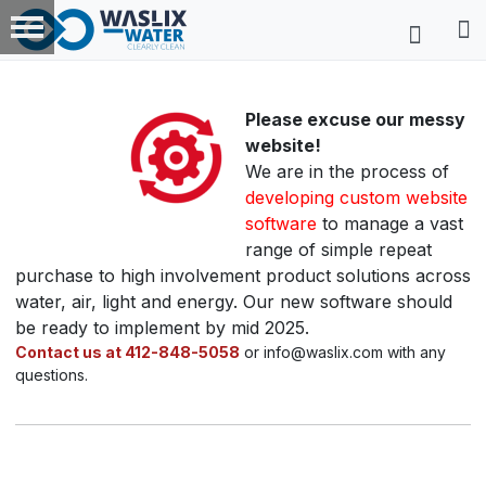
Please excuse our messy
website!
We are in the process of
developing custom website
software
to manage a vast
range of simple repeat
purchase to high involvement product solutions across
water, air, light and energy. Our new software should
be ready to implement by mid 2025.
Contact us at 412-848-5058
or info@waslix.com with any
questions.