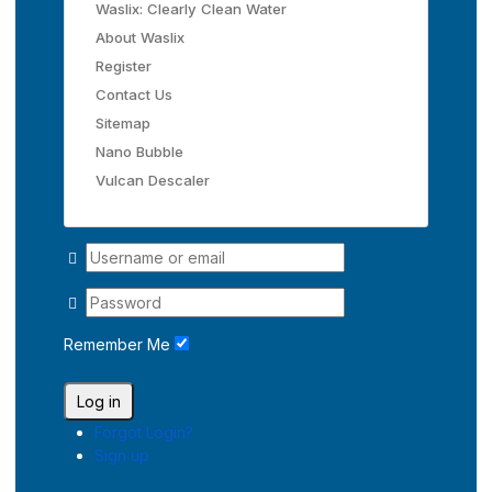
Waslix: Clearly Clean Water
About Waslix
Register
Contact Us
Sitemap
Nano Bubble
Vulcan Descaler
Remember Me
Log in
Forgot Login?
Sign up