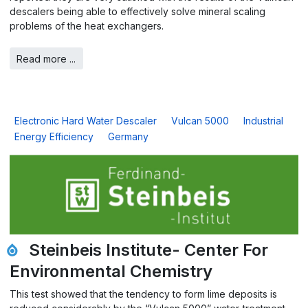
descalers being able to effectively solve mineral scaling
problems of the heat exchangers.
Read more ...
Electronic Hard Water Descaler
Vulcan 5000
Industrial
Energy Efficiency
Germany
Steinbeis Institute- Center For
Environmental Chemistry
This test showed that the tendency to form lime deposits is