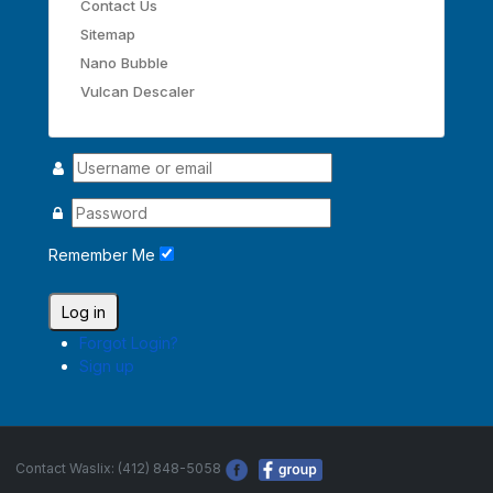
Contact Us
Sitemap
Nano Bubble
Vulcan Descaler
Remember Me
Log in
Forgot Login?
Sign up
Contact Waslix: (412) 848-5058