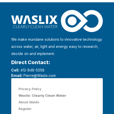
We make mundane solutions to innovative technology
across water, air, light and energy easy to research,
decide on and implement.
Direct Contact:
Cell:
412-848-5058
Email:
Pierre@Waslix.com
Privacy Policy
Waslix: Clearly Clean Water
About Waslix
Register