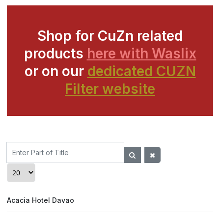
Shop for CuZn related
products
here with Waslix
or on our
dedicated CUZN
Filter website
Enter
Part
of
Display #
Title
Acacia Hotel Davao