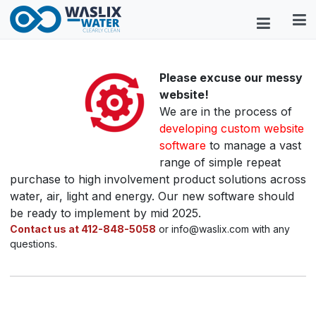
Please excuse our messy
website!
We are in the process of
developing custom website
software
to manage a vast
range of simple repeat
purchase to high involvement product solutions across
water, air, light and energy. Our new software should
be ready to implement by mid 2025.
Contact us at 412-848-5058
or info@waslix.com with any
questions.