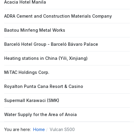
Acacia Hotel Manila
ADRA Cement and Construction Materials Company
Baotou Minfeng Metal Works
Barceló Hotel Group - Barceló Bávaro Palace
Heating stations in China (Yili, Xinjiang)
MiTAC Holdings Corp.
Royalton Punta Cana Resort & Casino
Supermall Karawaci (SMK)
Water Supply for the Area of Anoia
You are here:
Home
Vulcan S500