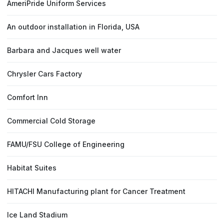
AmeriPride Uniform Services
An outdoor installation in Florida, USA
Barbara and Jacques well water
Chrysler Cars Factory
Comfort Inn
Commercial Cold Storage
FAMU/FSU College of Engineering
Habitat Suites
HITACHI Manufacturing plant for Cancer Treatment
Ice Land Stadium