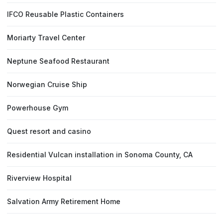
IFCO Reusable Plastic Containers
Moriarty Travel Center
Neptune Seafood Restaurant
Norwegian Cruise Ship
Powerhouse Gym
Quest resort and casino
Residential Vulcan installation in Sonoma County, CA
Riverview Hospital
Salvation Army Retirement Home