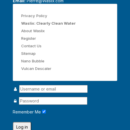
Email:
Pierre@Waslix.com
Privacy Policy
Waslix: Clearly Clean Water
About Waslix
Register
Contact Us
Sitemap
Nano Bubble
Vulcan Descaler
Remember Me
Log in