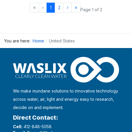
1
2
Page 1 of 2
You are here:
Home
United States
We make mundane solutions to innovative technology
across water, air, light and energy easy to research,
decide on and implement.
Direct Contact:
Cell:
412-848-5058