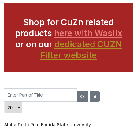
Shop for CuZn related
products
here with Waslix
or on our
dedicated CUZN
Filter website
Enter
Part
of
Display #
Title
Alpha Delta Pi at Florida State University