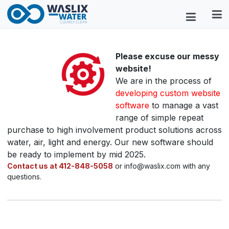
Please excuse our messy
website!
We are in the process of
developing custom website
software
to manage a vast
range of simple repeat
purchase to high involvement product solutions across
water, air, light and energy. Our new software should
be ready to implement by mid 2025.
Contact us at 412-848-5058
or info@waslix.com with any
questions.