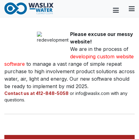
Please excuse our messy
website!
We are in the process of
developing custom website
software
to manage a vast range of simple repeat
purchase to high involvement product solutions across
water, air, light and energy. Our new software should
be ready to implement by mid 2025.
Contact us at 412-848-5058
or info@waslix.com with any
questions.