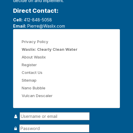
decide on and implement.
Direct Contact:
Cell:
412-848-5058
Email:
Pierre@Waslix.com
Privacy Policy
Waslix: Clearly Clean Water
About Waslix
Register
Contact Us
Sitemap
Nano Bubble
Vulcan Descaler