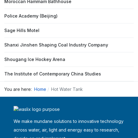
Moroccan Hammam Bathhouse
Police Academy (Beijing)
Sage Hills Motel
Shanxi Jinshen Shaping Coal Industry Company
Shougang Ice Hockey Arena
The Institute of Contemporary China Studies
You are here:
Home
Hot Water Tank
We make mundane solutions to innovative technology
across water, air, light and energy easy to research,