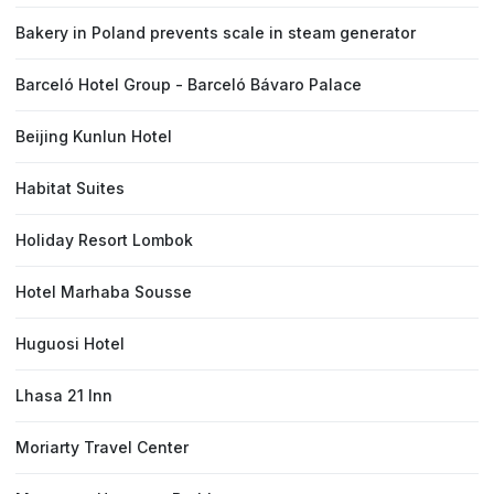
Bakery in Poland prevents scale in steam generator
Barceló Hotel Group - Barceló Bávaro Palace
Beijing Kunlun Hotel
Habitat Suites
Holiday Resort Lombok
Hotel Marhaba Sousse
Huguosi Hotel
Lhasa 21 Inn
Moriarty Travel Center