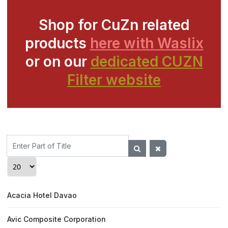
Shop for CuZn related
products
here with Waslix
or on our
dedicated CUZN
Filter website
Enter
Part
of
Display #
Title
Acacia Hotel Davao
Avic Composite Corporation