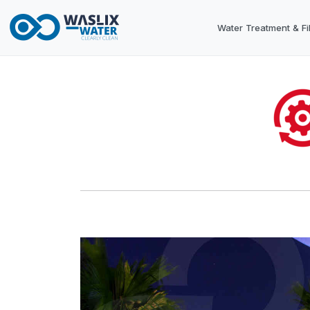
Water Treatment & Fil