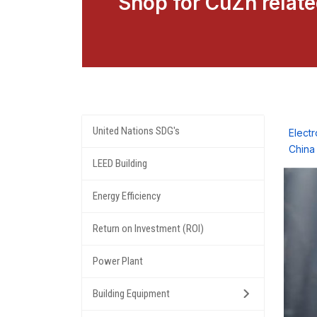
Shop for CuZn relat
United Nations SDG's
Elect
China
LEED Building
Energy Efficiency
Return on Investment (ROI)
Power Plant
Building Equipment