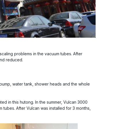
 scaling problems in the vacuum tubes. After
and reduced.
 pump, water tank, shower heads and the whole
cated in this hutong. In the summer, Vulcan 3000
m tubes. After Vulcan was installed for 3 months,