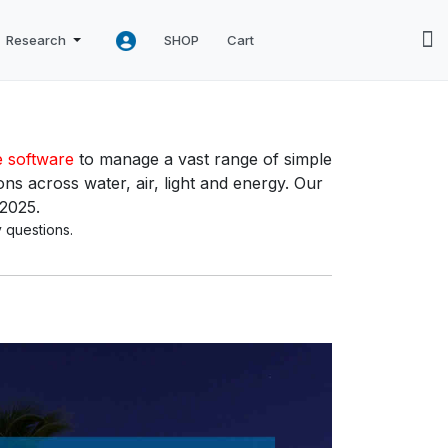
Research
SHOP
Cart
e software
to manage a vast range of simple
ns across water, air, light and energy. Our
 2025.
 questions.