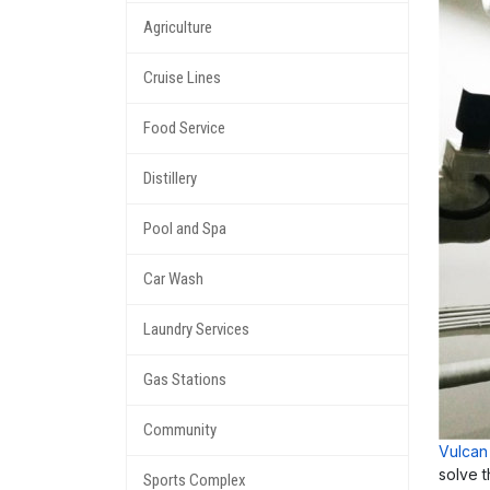
Agriculture
Cruise Lines
Food Service
Distillery
Pool and Spa
Car Wash
Laundry Services
Gas Stations
Community
Vulcan
solve 
Sports Complex