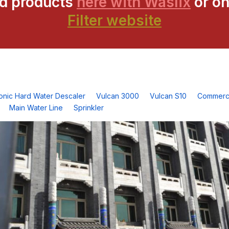
ed products
here with Waslix
or on
Filter website
ronic Hard Water Descaler
Vulcan 3000
Vulcan S10
Commerci
Main Water Line
Sprinkler