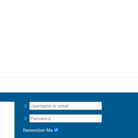
Remember Me