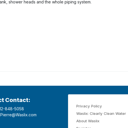
tank, shower heads and the whole piping system.
ct Contact:
Privacy Policy
12-848-5058
Waslix: Clearly Clean Water
Pierre@Waslix.com
About Waslix