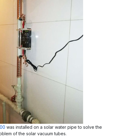
000
was installed on a solar water pipe to solve the
oblem of the solar vacuum tubes.