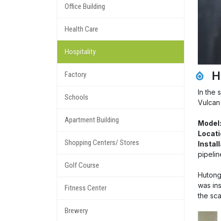
Office Building
Health Care
Hospitality
H
Factory
In the 
Schools
Vulcan
Apartment Building
Model
Locati
Shopping Centers/ Stores
Instal
pipelin
Golf Course
Hutong 
was ins
Fitness Center
the sc
Brewery