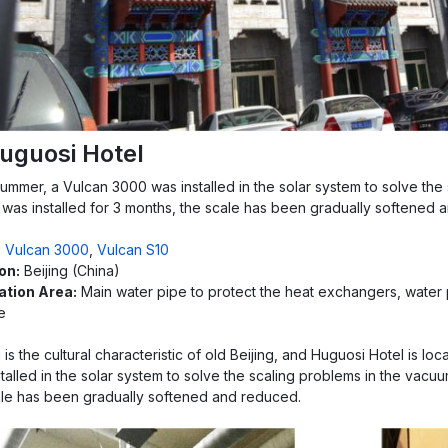
uguosi Hotel
summer, a Vulcan 3000 was installed in the solar system to solve the
 was installed for 3 months, the scale has been gradually softened 
:
Vulcan 3000
,
Vulcan S10
on:
Beijing (China)
lation Area:
Main water pipe to protect the heat exchangers, water
e
is the cultural characteristic of old Beijing, and Huguosi Hotel is lo
talled in the solar system to solve the scaling problems in the vacuu
ale has been gradually softened and reduced.