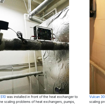
 S10
was installed in front of the heat exchanger to
Vulcan 3
the scaling problems of heat exchangers, pumps,
scaling pr