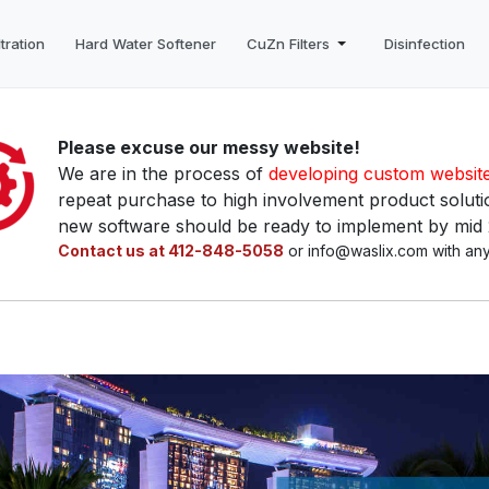
tration
Hard Water Softener
CuZn Filters
Disinfection
Please excuse our messy website!
We are in the process of
developing custom websit
repeat purchase to high involvement product solutio
new software should be ready to implement by mid
Contact us at 412-848-5058
or info@waslix.com with any