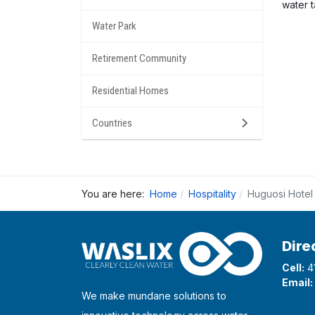
water 
Water Park
Retirement Community
Residential Homes
Countries
You are here:
Home
Hospitality
Huguosi Hotel
Dire
Cell:
4
Email:
We make mundane solutions to