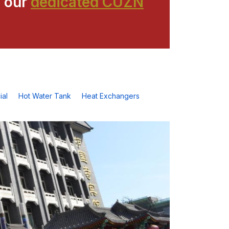
 our
dedicated CUZN
al
Hot Water Tank
Heat Exchangers