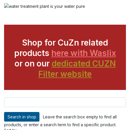
Shop for CuZn related
products
here with Waslix
or on our
dedicated CUZN
Filter website
Leave the search box empty to find all
products, or enter a search term to find a specific product.