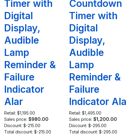
Timer with
Countdown
Digital
Timer with
Display,
Digital
Audible
Display,
Lamp
Audible
Reminder &
Lamp
Failure
Reminder &
Indicator
Failure
Alar
Indicator Ala
Retail:
$1,195.00
Retail:
$1,495.00
$980.00
$1,200.00
Sales price:
Sales price:
Discount:
$-215.00
Discount:
$-295.00
Total discount:
$-215.00
Total discount:
$-295.00