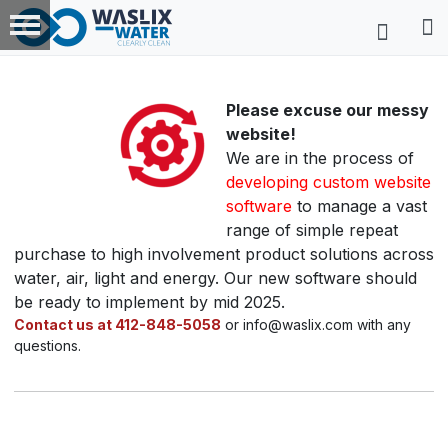
Please excuse our messy
website!
We are in the process of
developing custom website
software
to manage a vast
range of simple repeat
purchase to high involvement product solutions across
water, air, light and energy. Our new software should
be ready to implement by mid 2025.
Contact us at 412-848-5058
or info@waslix.com with any
questions.