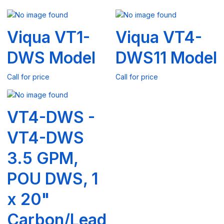
Viqua VT1-
Viqua VT4-
DWS Model
DWS11 Model
Call for price
Call for price
VT4-DWS -
VT4-DWS
3.5 GPM,
POU DWS, 1
x 20"
Carbon/Lead