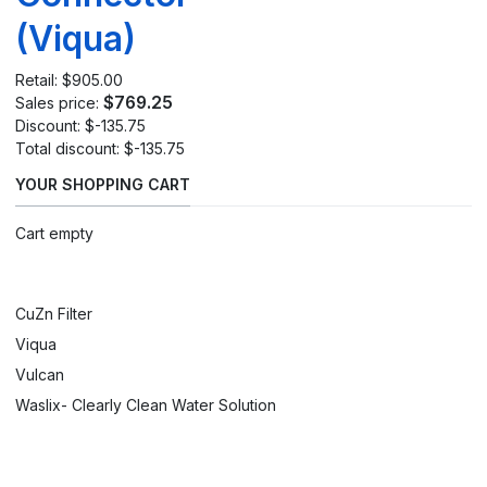
(Viqua)
Retail:
$905.00
$769.25
Sales price:
Discount:
$-135.75
Total discount:
$-135.75
YOUR SHOPPING CART
Cart empty
CuZn Filter
Viqua
Vulcan
Waslix- Clearly Clean Water Solution