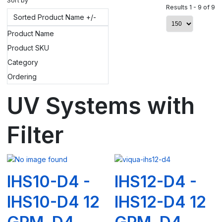
Sort by
Results 1 - 9 of 9
Sorted Product Name +/-
Product Name
Product SKU
Category
Ordering
UV Systems with
Filter
IHS10-D4 -
IHS12-D4 -
IHS10-D4 12
IHS12-D4 12