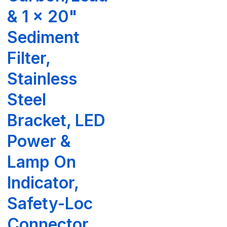
& 1 x 20"
Sediment
Filter,
Stainless
Steel
Bracket, LED
Power &
Lamp On
Indicator,
Safety-Loc
Connector