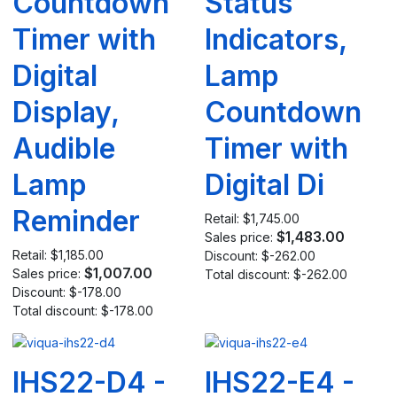
Countdown
Status
Timer with
Indicators,
Digital
Lamp
Display,
Countdown
Audible
Timer with
Lamp
Digital Di
Reminder
Retail:
$1,745.00
$1,483.00
Sales price:
Retail:
$1,185.00
Discount:
$-262.00
$1,007.00
Sales price:
Total discount:
$-262.00
Discount:
$-178.00
Total discount:
$-178.00
IHS22-D4 -
IHS22-E4 -