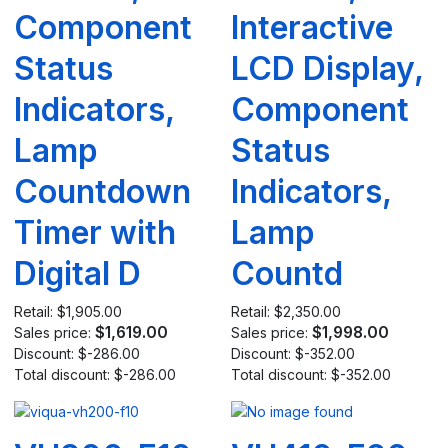
Component
Interactive
Status
LCD Display,
Indicators,
Component
Lamp
Status
Countdown
Indicators,
Timer with
Lamp
Digital D
Countd
Retail:
$1,905.00
Retail:
$2,350.00
$1,619.00
$1,998.00
Sales price:
Sales price:
Discount:
$-286.00
Discount:
$-352.00
Total discount:
$-286.00
Total discount:
$-352.00