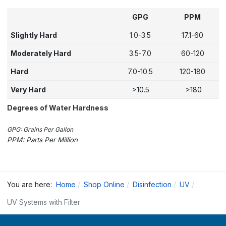
GPG
PPM
Slightly Hard
1.0-3.5
17.1-60
Moderately Hard
3.5-7.0
60-120
Hard
7.0-10.5
120-180
Very Hard
>10.5
>180
Degrees of Water Hardness
GPG: Grains Per Gallon
PPM: Parts Per Million
You are here:
Home
Shop Online
Disinfection
UV
UV Systems with Filter