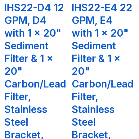
IHS22-D4 12
IHS22-E4 22
GPM, D4
GPM, E4
with 1 x 20"
with 1 x 20"
Sediment
Sediment
Filter & 1 x
Filter & 1 x
20"
20"
Carbon/Lead
Carbon/Lead
Filter,
Filter,
Stainless
Stainless
Steel
Steel
Bracket,
Bracket,