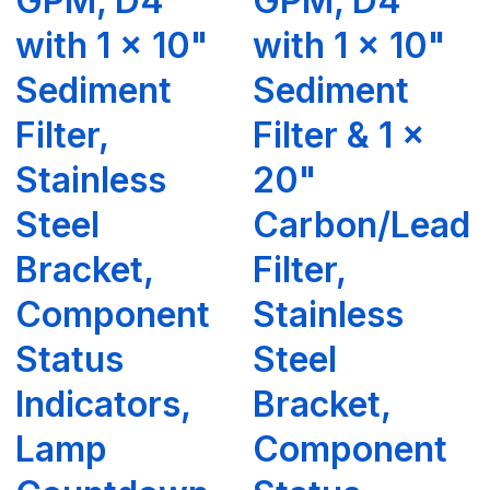
GPM, D4
GPM, D4
with 1 x 10"
with 1 x 10"
Sediment
Sediment
Filter,
Filter & 1 x
Stainless
20"
Steel
Carbon/Lead
Bracket,
Filter,
Component
Stainless
Status
Steel
Indicators,
Bracket,
Lamp
Component