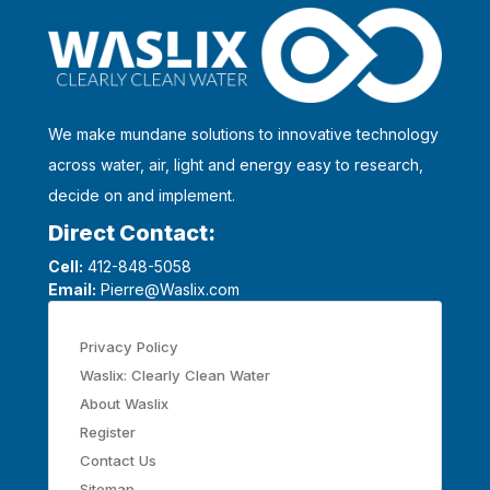
We make mundane solutions to innovative technology
across water, air, light and energy easy to research,
decide on and implement.
Direct Contact:
Cell:
412-848-5058
Email:
Pierre@Waslix.com
Privacy Policy
Waslix: Clearly Clean Water
About Waslix
Register
Contact Us
Sitemap