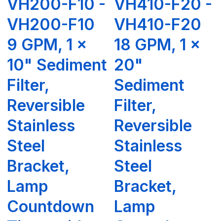
VH200-F10 -
VH410-F20 -
VH200-F10
VH410-F20
9 GPM, 1 x
18 GPM, 1 x
10" Sediment
20"
Filter,
Sediment
Reversible
Filter,
Stainless
Reversible
Steel
Stainless
Bracket,
Steel
Lamp
Bracket,
Countdown
Lamp