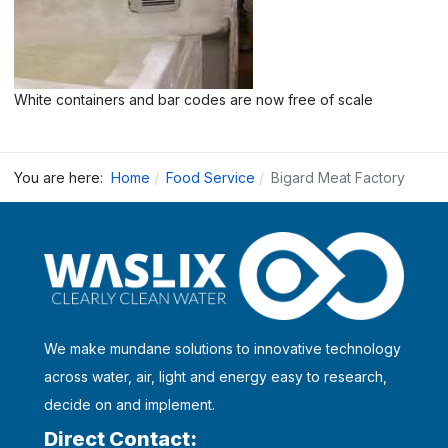
White containers and bar codes are now free of scale
You are here:
Home
Food Service
Bigard Meat Factory
We make mundane solutions to innovative technology
across water, air, light and energy easy to research,
decide on and implement.
Direct Contact: