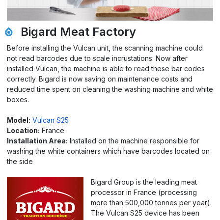
Bigard Meat Factory
Before installing the Vulcan unit, the scanning machine could
not read barcodes due to scale incrustations. Now after
installed Vulcan, the machine is able to read these bar codes
correctly. Bigard is now saving on maintenance costs and
reduced time spent on cleaning the washing machine and white
boxes.
Model:
Vulcan S25
Location:
France
Installation Area:
Installed on the machine responsible for
washing the white containers which have barcodes located on
the side
Bigard Group is the leading meat
processor in France (processing
more than 500,000 tonnes per year).
The Vulcan S25 device has been