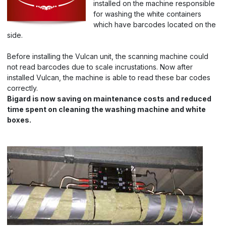
installed on the machine responsible
for washing the white containers
which have barcodes located on the
side.
Before installing the Vulcan unit, the scanning machine could
not read barcodes due to scale incrustations. Now after
installed Vulcan, the machine is able to read these bar codes
correctly.
Bigard is now saving on maintenance costs and reduced
time spent on cleaning the washing machine and white
boxes.