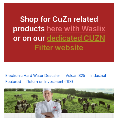
Shop for CuZn related
products
here with Waslix
or on our
dedicated CUZN
Filter website
Electronic Hard Water Descaler
Vulcan S25
Industrial
Featured
Return on Investment (ROI)