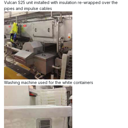
Vulcan S25 unit installed with insulation re-wrapped over the
pipes and impulse cables
Washing machine used for the white containers