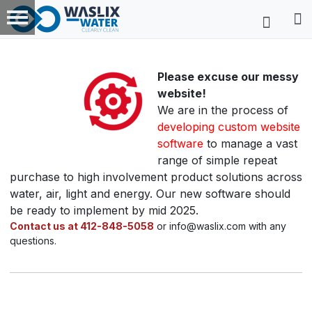
Please excuse our messy
website!
We are in the process of
developing custom website
software
to manage a vast
range of simple repeat
purchase to high involvement product solutions across
water, air, light and energy. Our new software should
be ready to implement by mid 2025.
Contact us at 412-848-5058
or info@waslix.com with any
questions.