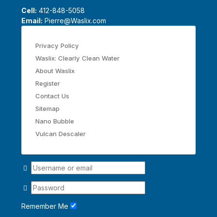
Cell:
412-848-5058
Email:
Pierre@Waslix.com
Privacy Policy
Waslix: Clearly Clean Water
About Waslix
Register
Contact Us
Sitemap
Nano Bubble
Vulcan Descaler
Remember Me