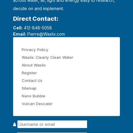
across water, air, light and energy easy to research,
decide on and implement.
Direct Contact:
Cell:
412-848-5058
Email:
Pierre@Waslix.com
Privacy Policy
Waslix: Clearly Clean Water
About Waslix
Register
Contact Us
Sitemap
Nano Bubble
Vulcan Descaler