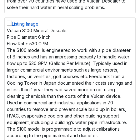
from over 70 countries have used the Vulcan Descaler to
solve their hard water mineral scaling problems.
Vulcan S100 Mineral Descaler
Pipe Diameter:
6 Inch
Flow Rate:
530 GPM
The S100 model is engineered to work with a pipe diameter
of 8 inches and has an impressing capacity to handle water
flow up to 530 GPM (Gallons Per Minute). Typically used in
larger commercial environments such as large resorts,
factories, universities, golf courses etc. Feedback from a
Cooling Tower in Japan documented their costs savings and
in less than 1 year they had saved more on not using
cleaning chemicals than the costs of the Vulcan device.
Used in commercial and industrial applications in 70
countries to remove and prevent scale build up in boilers,
HVAC, evaporative coolers and other building support
equipment, including a building’s water pipe infrastructure.
The S100 model is programmable to adjust calibrations
according to the pipe material and diameter.