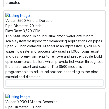
diameter.
Vulcan S500 Mineral Descaler
Pipe Diameter:
20 Inch
Flow Rate:
3,520 GPM
The S500 model is an industrial sized water anti mineral
scale system designed for demanding applications on pipes
up to 20 inch diameter. Graded at an impressive 3,520 GPM
water flow rate and successfully used in 1,000 room resort
and casino environments to remove and prevent scale build
up in commercial boilers which provide hot water throughout
the entire resort and casino. The S500 model is
programmable to adjust calibrations according to the pipe
material and diameter.
Vulcan XPRO 1 Mineral Descaler
Pipe Diameter:
30 Inch