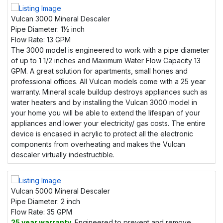
Vulcan 3000 Mineral Descaler
Pipe Diameter:
1½ inch
Flow Rate:
13 GPM
The 3000 model is engineered to work with a pipe diameter
of up to 1 1/2 inches and Maximum Water Flow Capacity 13
GPM. A great solution for apartments, small hones and
professional offices. All Vulcan models come with a 25 year
warranty. Mineral scale buildup destroys appliances such as
water heaters and by installing the Vulcan 3000 model in
your home you will be able to extend the lifespan of your
appliances and lower your electricity/ gas costs. The entire
device is encased in acrylic to protect all the electronic
components from overheating and makes the Vulcan
descaler virtually indestructible.
Vulcan 5000 Mineral Descaler
Pipe Diameter:
2 inch
Flow Rate:
35 GPM
25 year warranty.
Engineered to prevent and remove