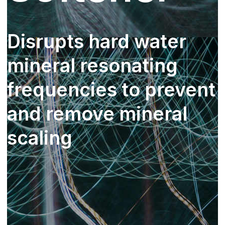
Disrupts hard water
mineral resonating
frequencies to prevent
and remove mineral
scaling