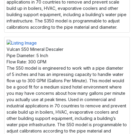
applications in 70 countries to remove and prevent scale
build up in boilers, HVAC, evaporative coolers and other
building support equipment, including a building’s water pipe
infrastructure. The S350 model is programmable to adjust
calibrations according to the pipe material and diameter.
Vulcan S50 Mineral Descaler
Pipe Diameter:
5 Inch
Flow Rate:
300 GPM
The S50 model is engineered to work with a pipe diameter
of 5 inches and has an impressing capacity to handle water
flow up to 300 GPM (Gallons Per Minute). This model would
be a good fit for a medium sized hotel environment where
you may have concerns about how many gallons per minute
you actually use at peak times. Used in commercial and
industrial applications in 70 countries to remove and prevent
scale build up in boilers, HVAC, evaporative coolers and
other building support equipment, including a building’s
water pipe infrastructure. The S50 model is programmable to
adjust calibrations according to the pipe material and