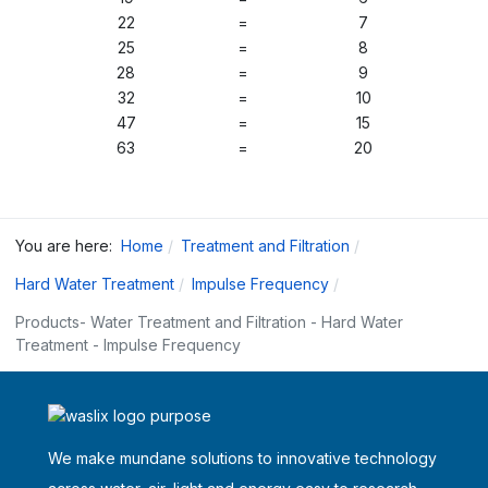
22
=
7
25
=
8
28
=
9
32
=
10
47
=
15
63
=
20
You are here:
Home
Treatment and Filtration
Hard Water Treatment
Impulse Frequency
Products- Water Treatment and Filtration - Hard Water
Treatment - Impulse Frequency
We make mundane solutions to innovative technology