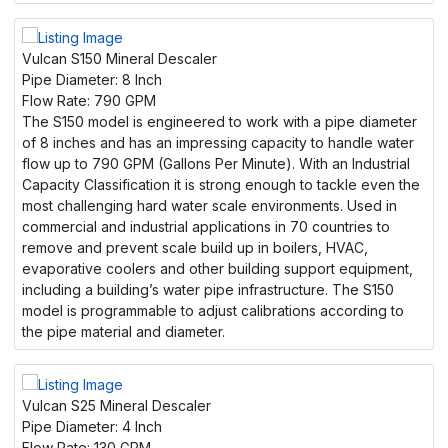
Vulcan S150 Mineral Descaler
Pipe Diameter:
8 Inch
Flow Rate:
790 GPM
The S150 model is engineered to work with a pipe diameter
of 8 inches and has an impressing capacity to handle water
flow up to 790 GPM (Gallons Per Minute). With an Industrial
Capacity Classification it is strong enough to tackle even the
most challenging hard water scale environments. Used in
commercial and industrial applications in 70 countries to
remove and prevent scale build up in boilers, HVAC,
evaporative coolers and other building support equipment,
including a building’s water pipe infrastructure. The S150
model is programmable to adjust calibrations according to
the pipe material and diameter.
Vulcan S25 Mineral Descaler
Pipe Diameter:
4 Inch
Flow Rate:
130 GPM