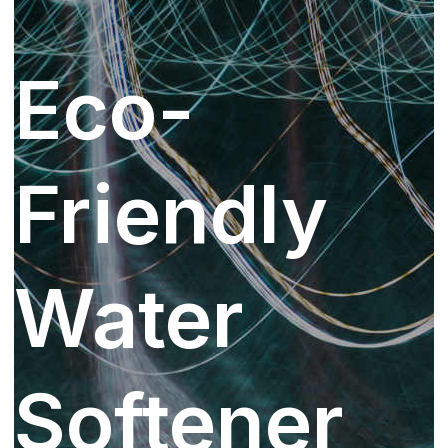
Eco-
Friendly
Water
Softener