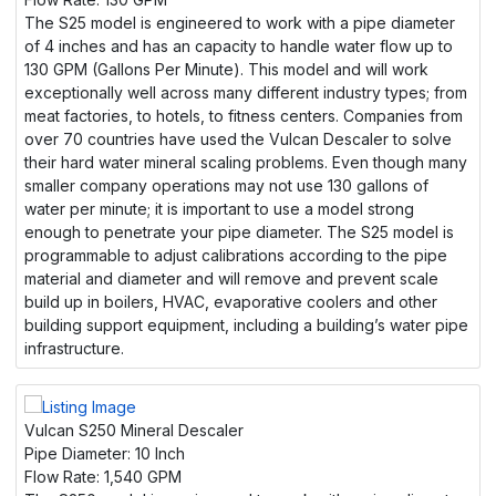
The S25 model is engineered to work with a pipe diameter
of 4 inches and has an capacity to handle water flow up to
130 GPM (Gallons Per Minute). This model and will work
exceptionally well across many different industry types; from
meat factories, to hotels, to fitness centers. Companies from
over 70 countries have used the Vulcan Descaler to solve
their hard water mineral scaling problems. Even though many
smaller company operations may not use 130 gallons of
water per minute; it is important to use a model strong
enough to penetrate your pipe diameter. The S25 model is
programmable to adjust calibrations according to the pipe
material and diameter and will remove and prevent scale
build up in boilers, HVAC, evaporative coolers and other
building support equipment, including a building’s water pipe
infrastructure.
Vulcan S250 Mineral Descaler
Pipe Diameter:
10 Inch
Flow Rate:
1,540 GPM