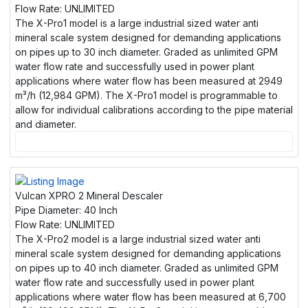
Flow Rate:
UNLIMITED
The X-Pro1 model is a large industrial sized water anti
mineral scale system designed for demanding applications
on pipes up to 30 inch diameter. Graded as unlimited GPM
water flow rate and successfully used in power plant
applications where water flow has been measured at 2949
m³/h (12,984 GPM). The X-Pro1 model is programmable to
allow for individual calibrations according to the pipe material
and diameter.
Vulcan XPRO 2 Mineral Descaler
Pipe Diameter:
40 Inch
Flow Rate:
UNLIMITED
The X-Pro2 model is a large industrial sized water anti
mineral scale system designed for demanding applications
on pipes up to 40 inch diameter. Graded as unlimited GPM
water flow rate and successfully used in power plant
applications where water flow has been measured at 6,700