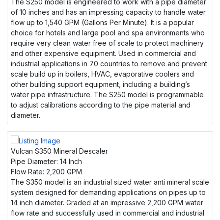
The S250 model is engineered to work with a pipe diameter
of 10 inches and has an impressing capacity to handle water
flow up to 1,540 GPM (Gallons Per Minute). It is a popular
choice for hotels and large pool and spa environments who
require very clean water free of scale to protect machinery
and other expensive equipment. Used in commercial and
industrial applications in 70 countries to remove and prevent
scale build up in boilers, HVAC, evaporative coolers and
other building support equipment, including a building’s
water pipe infrastructure. The S250 model is programmable
to adjust calibrations according to the pipe material and
diameter.
Vulcan S350 Mineral Descaler
Pipe Diameter:
14 Inch
Flow Rate:
2,200 GPM
The S350 model is an industrial sized water anti mineral scale
system designed for demanding applications on pipes up to
14 inch diameter. Graded at an impressive 2,200 GPM water
flow rate and successfully used in commercial and industrial