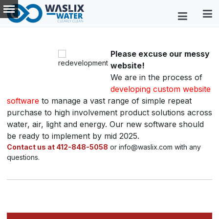
Please excuse our messy
website!
We are in the process of
developing custom website
software
to manage a vast range of simple repeat
purchase to high involvement product solutions across
water, air, light and energy. Our new software should
be ready to implement by mid 2025.
Contact us at 412-848-5058
or info@waslix.com with any
questions.