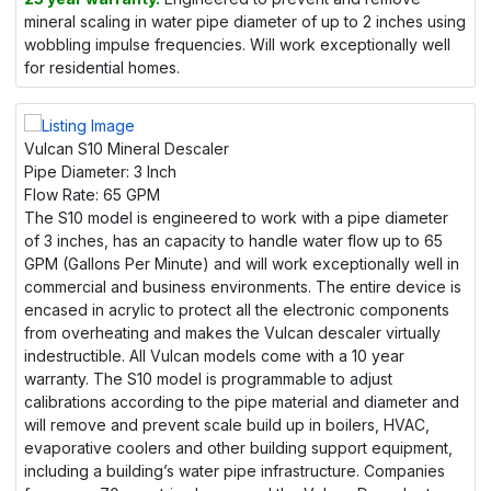
mineral scaling in water pipe diameter of up to 2 inches using
wobbling impulse frequencies. Will work exceptionally well
for residential homes.
Vulcan S10 Mineral Descaler
Pipe Diameter:
3 Inch
Flow Rate:
65 GPM
The S10 model is engineered to work with a pipe diameter
of 3 inches, has an capacity to handle water flow up to 65
GPM (Gallons Per Minute) and will work exceptionally well in
commercial and business environments. The entire device is
encased in acrylic to protect all the electronic components
from overheating and makes the Vulcan descaler virtually
indestructible. All Vulcan models come with a 10 year
warranty. The S10 model is programmable to adjust
calibrations according to the pipe material and diameter and
will remove and prevent scale build up in boilers, HVAC,
evaporative coolers and other building support equipment,
including a building’s water pipe infrastructure. Companies