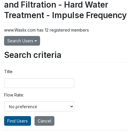
and Filtration - Hard Water
Treatment - Impulse Frequency
www.Waslix.com has 12 registered members
Search Users
Search criteria
Title
Flow Rate: