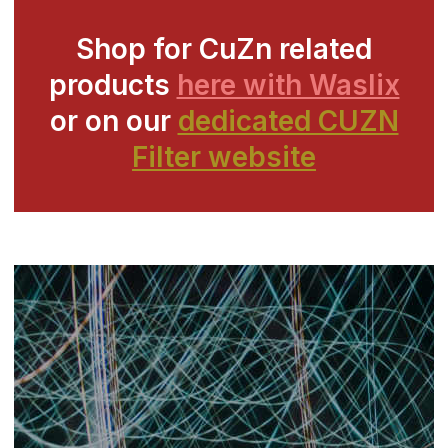
Shop for CuZn related
products
here with Waslix
or on our
dedicated CUZN
Filter website