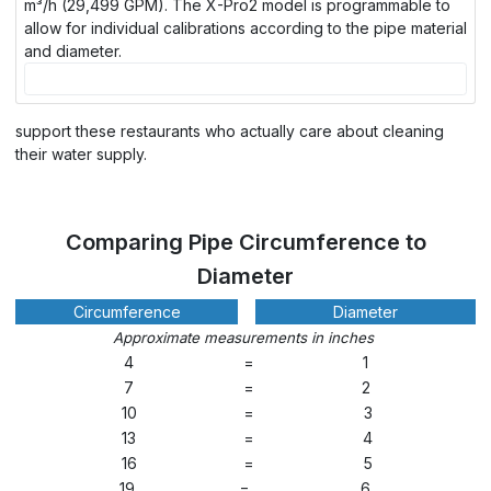
m³/h (29,499 GPM). The X-Pro2 model is programmable to
allow for individual calibrations according to the pipe material
and diameter.
support these restaurants who actually care about cleaning
their water supply.
Comparing Pipe Circumference to
Diameter
Circumference
Diameter
Approximate measurements in inches
4
=
1
7
=
2
10
=
3
13
=
4
16
=
5
19
=
6