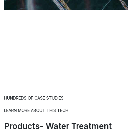
Wobbling Impulse
Frequencies.
Mineral scale
destroys equipment, wasts
energy and becomes a breeding
ground for pathogens.
HUNDREDS OF CASE STUDIES
LEARN MORE ABOUT THIS TECH
Products- Water Treatment