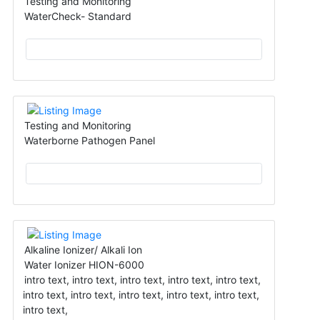
Testing and Monitoring
WaterCheck- Standard
Testing and Monitoring
Waterborne Pathogen Panel
Alkaline Ionizer/ Alkali Ion
Water Ionizer HION-6000
intro text, intro text, intro text, intro text, intro text,
intro text, intro text, intro text, intro text, intro text,
intro text,