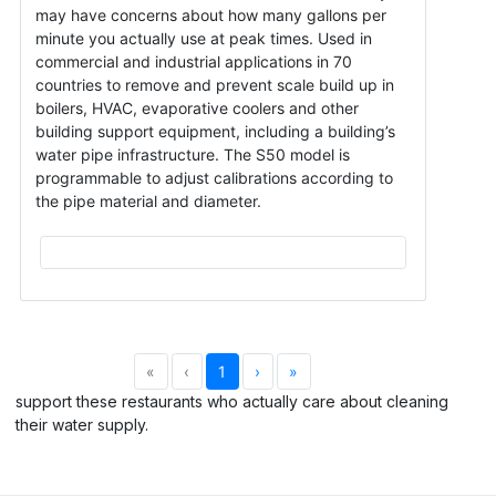
may have concerns about how many gallons per
minute you actually use at peak times. Used in
commercial and industrial applications in 70
countries to remove and prevent scale build up in
boilers, HVAC, evaporative coolers and other
building support equipment, including a building’s
water pipe infrastructure. The S50 model is
programmable to adjust calibrations according to
the pipe material and diameter.
«
‹
1
›
»
support these restaurants who actually care about cleaning
their water supply.