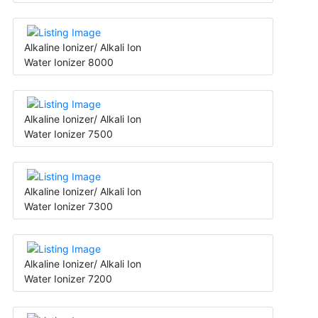
Alkaline Ionizer/ Alkali Ion
Water Ionizer 8000
Alkaline Ionizer/ Alkali Ion
Water Ionizer 7500
Alkaline Ionizer/ Alkali Ion
Water Ionizer 7300
Alkaline Ionizer/ Alkali Ion
Water Ionizer 7200