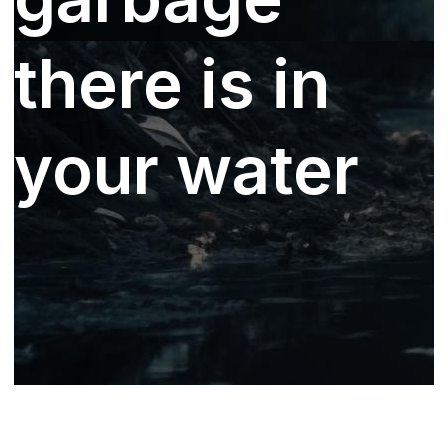
there is in
your water