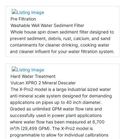
Pre Filtration
Washable Well Water Sediment Filter
Whole house spin down sediment filter designed to
prevent sediment, debris, rust, calcium, and sand
contaminants for cleaner drinking, cooking water
and cleaner influent for your water filtration system.
Hard Water Treatment
Vulcan XPRO 2 Mineral Descaler
The X-Pro2 model is a large industrial sized water
anti mineral scale system designed for demanding
applications on pipes up to 40 inch diameter.
Graded as unlimited GPM water flow rate and
successfully used in power plant applications
where water flow has been measured at 6,700
m³/h (29,499 GPM). The X-Pro2 model is
programmable to allow for individual calibrations