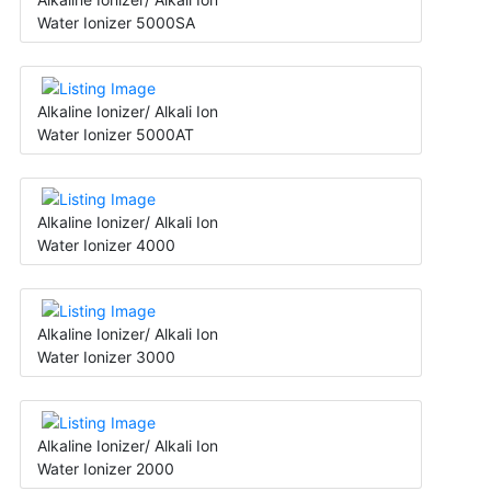
Water Ionizer 5000SA
Alkaline Ionizer/ Alkali Ion
Water Ionizer 5000AT
Alkaline Ionizer/ Alkali Ion
Water Ionizer 4000
Alkaline Ionizer/ Alkali Ion
Water Ionizer 3000
Alkaline Ionizer/ Alkali Ion
Water Ionizer 2000