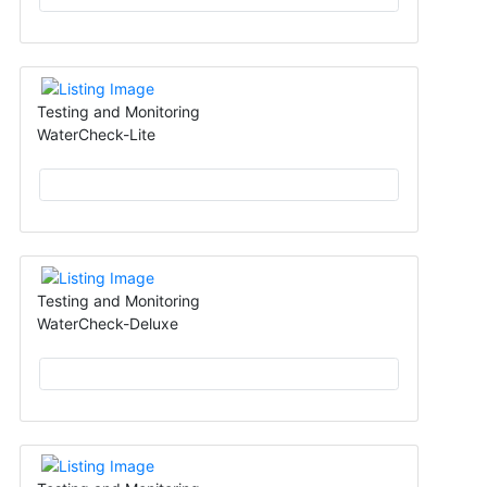
Testing and Monitoring
WaterCheck-Lite
Testing and Monitoring
WaterCheck-Deluxe