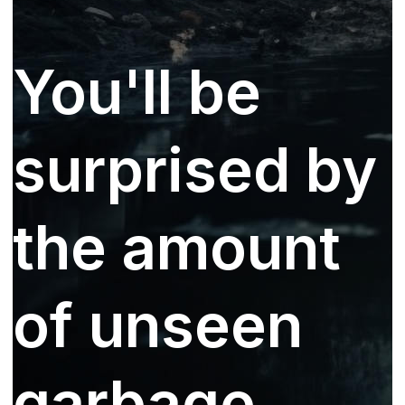
You'll be
surprised by
the amount
of unseen
garbage