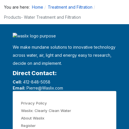
You are here:
Home
Treatment and Filtration
Products- Water Treatment and Filtration
We make mundane solutions to innovative technology
across water, air, light and energy easy to research,
decide on and implement.
Direct Contact:
Cell:
412-848-5058
Email:
Pierre@Waslix.com
Privacy Policy
Waslix: Clearly Clean Water
About Waslix
Register