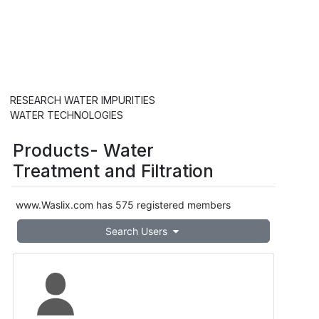
Go Beyond Thirst.
Improve
your overall vitality and add
innovation to your clean water.
RESEARCH WATER IMPURITIES
WATER TECHNOLOGIES
Products- Water
Treatment and Filtration
www.Waslix.com has 575 registered members
Search Users