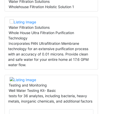
Water Filtration Solutions
Wholehouse Filtration Holistic Solution 1
Water Filtration Solutions
Whole House Ultra Filtration Purification
Technology
Incorporates PAN Ultrafiltration Membrane
technology for an extensive purification process
with an accuracy of 0.01 microns. Provide clean
and safe water for your entire home at 17.6 GPM
water flow.
Testing and Monitoring
Well Water Testing Kit- Basic
tests for 36 analytes, including bacteria, heavy
metals, inorganic chemicals, and additional factors