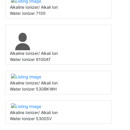
Alkaline Ionizer/ Alkali Ion
Water Ionizer 7100
Alkaline Ionizer/ Alkali Ion
Water Ionizer 6100AT
Alkaline Ionizer/ Alkali Ion
Water Ionizer 530BK-WH
Alkaline Ionizer/ Alkali Ion
Water Ionizer 5300SV