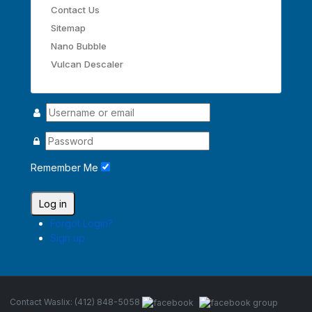
Contact Us
Sitemap
Nano Bubble
Vulcan Descaler
Remember Me
Log in
Forgot Login?
Sign up
Contact Waslix: (412) 848-5058