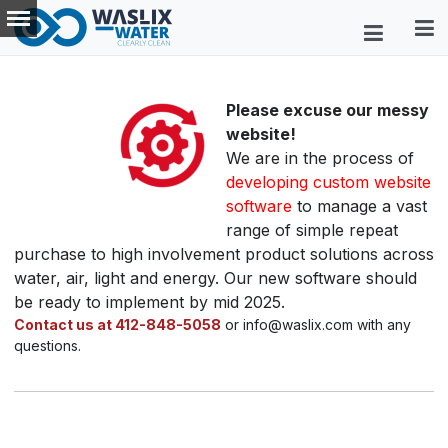
Please excuse our messy
website!
We are in the process of
developing custom website
software
to manage a vast
range of simple repeat
purchase to high involvement product solutions across
water, air, light and energy. Our new software should
be ready to implement by mid 2025.
Contact us at 412-848-5058
or info@waslix.com with any
questions.