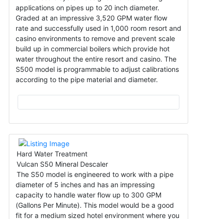
applications on pipes up to 20 inch diameter.
Graded at an impressive 3,520 GPM water flow
rate and successfully used in 1,000 room resort and
casino environments to remove and prevent scale
build up in commercial boilers which provide hot
water throughout the entire resort and casino. The
S500 model is programmable to adjust calibrations
according to the pipe material and diameter.
Hard Water Treatment
Vulcan S50 Mineral Descaler
The S50 model is engineered to work with a pipe
diameter of 5 inches and has an impressing
capacity to handle water flow up to 300 GPM
(Gallons Per Minute). This model would be a good
fit for a medium sized hotel environment where you