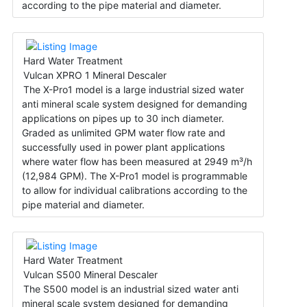
according to the pipe material and diameter.
Hard Water Treatment
Vulcan XPRO 1 Mineral Descaler
The X-Pro1 model is a large industrial sized water
anti mineral scale system designed for demanding
applications on pipes up to 30 inch diameter.
Graded as unlimited GPM water flow rate and
successfully used in power plant applications
where water flow has been measured at 2949 m³/h
(12,984 GPM). The X-Pro1 model is programmable
to allow for individual calibrations according to the
pipe material and diameter.
Hard Water Treatment
Vulcan S500 Mineral Descaler
The S500 model is an industrial sized water anti
mineral scale system designed for demanding