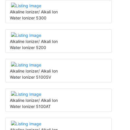
Alkaline Ionizer/ Alkali Ion
Water Ionizer 5300
Alkaline Ionizer/ Alkali Ion
Water Ionizer 5200
Alkaline Ionizer/ Alkali Ion
Water Ionizer 5100SV
Alkaline Ionizer/ Alkali Ion
Water Ionizer 5100AT
Alkaline Ionizer/ Alkali Ion