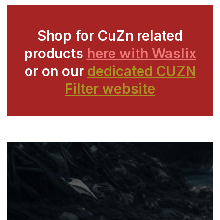
Shop for CuZn related
products
here with Waslix
or on our
dedicated CUZN
Filter website