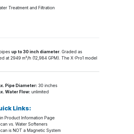
ter Treatment and Filtration
 pipes
up to 30 inch diameter
. Graded as
red at
2949 m³/h (12,984 GPM)
. The X-Pro1 model
x. Pipe Diameter:
30 inches
x. Water Flow:
unlimited
uick Links:
in Product Information Page
lcan vs. Water Softeners
lcan is NOT a Magnetic System