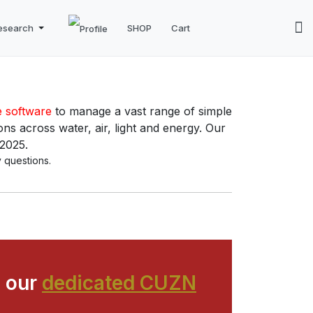
esearch
SHOP
Cart
e software
to manage a vast range of simple
ns across water, air, light and energy. Our
 2025.
 questions.
 our
dedicated CUZN