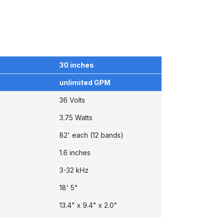
30 inches
unlimited GPM
36 Volts
3.75 Watts
82' each (12 bands)
1.6 inches
3-32 kHz
18' 5"
)
13.4" x 9.4" x 2.0"