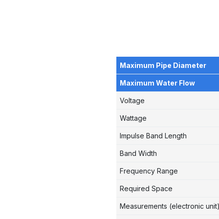
Maximum Pipe Diameter
Maximum Water Flow
Voltage
Wattage
Impulse Band Length
Band Width
Frequency Range
Required Space
Measurements (electronic unit