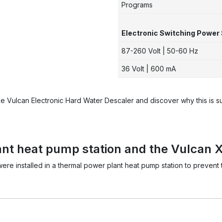
Programs
Electronic Switching Power 
87-260 Volt | 50-60 Hz
36 Volt | 600 mA
he Vulcan Electronic Hard Water Descaler and discover why this is 
nt heat pump station and the Vulcan X
were installed in a thermal power plant heat pump station to preven