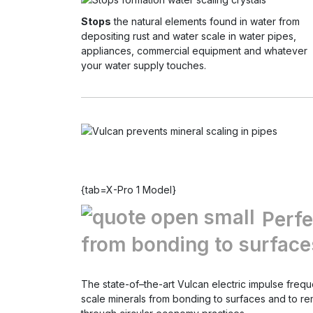
Stops
the natural elements found in water from
depositing rust and water scale in water pipes,
appliances, commercial equipment and whatever
your water supply touches.
{tab=X-Pro 1 Model}
Perfe
from bonding to surfaces
The state-of–the-art Vulcan electric impulse freq
scale minerals from bonding to surfaces and to r