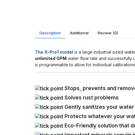
Description
Additional
Review
(0)
The X-Pro1 model
is a large industrial sized wa
unlimited GPM
water flow rate and successfully
is programmable to allow for individual calibration
Stops, prevents and remove
Solves rust problems
Gently sanitizes your wate
Protects whatever your wat
Eco-Friendly solution that d
Important minerals remain i