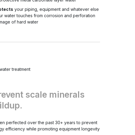
otects
your piping, equipment and whatever else
ur water touches from corrosion and perforation
mage of hard water
water treatment
revent scale minerals
ildup.
been perfected over the past 30+ years to prevent
gy efficiency while promoting equipment longevity