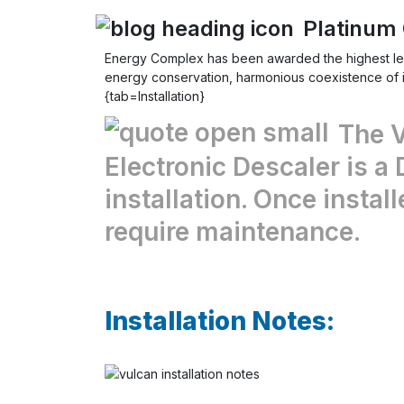
Platinum 
Energy Complex
has been awarded the highest le
energy conservation, harmonious coexistence of in
{tab=Installation}
The 
Electronic Descaler is a 
installation. Once install
require maintenance.
Installation Notes: