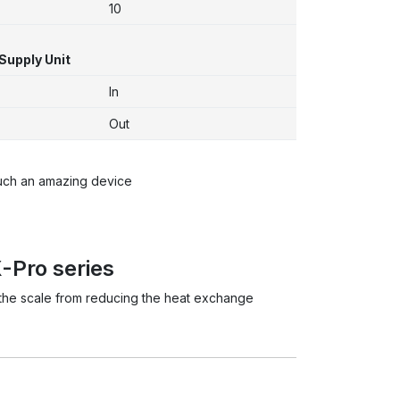
10
Supply Unit
In
Out
such an amazing device
-Pro series
t the scale from reducing the heat exchange