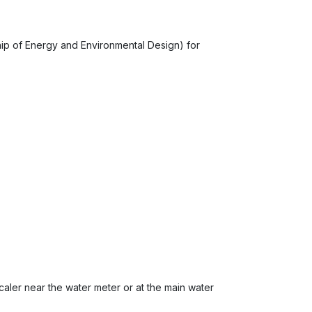
p of Energy and Environmental Design) for
escaler near the water meter or at the main water