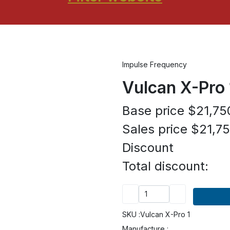
Impulse Frequency
Vulcan X-Pro 
Base price
$21,75
Sales price
$21,75
Discount
Total discount:
SKU :
Vulcan X-Pro 1
Manufacture :