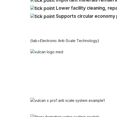
Lower facility cleaning, re
Supports circular economy 
{tab=Electronic Anti-Scale Technology}