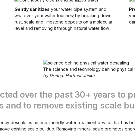
Gently sanitizes
your water pipe system and
Pr
whatever your water touches; by breaking down
yo
rust, scale and limestone deposits on a molecular
da
level and removing it through natural water flow
The science and technology behind physical 
by Dr.-Ing. Hartmut Jünke
cted over the past 30+ years to p
 and to remove existing scale bu
uency descaler is an eco-friendly water treatment device that has 
emove existing scale buildup. Removing mineral scale promotes ener