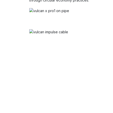
through circular economy practices.