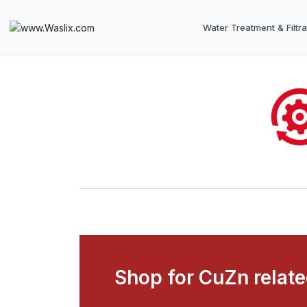
Water Treatment & Filtra
Shop for CuZn relat