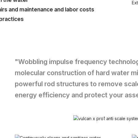
Ex
pairs and maintenance and labor costs
practices
"Wobbling impulse frequency technolog
molecular construction of hard water mi
powerful rod structures to remove scale
energy efficiency and protect your asse