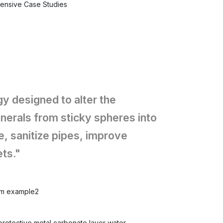
tensive Case Studies
y designed to alter the
nerals from sticky spheres into
, sanitize pipes, improve
ts."