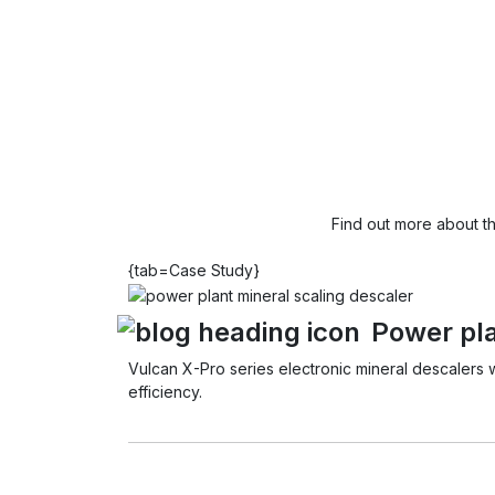
Find out more about t
{tab=Case Study}
Power pla
Vulcan X-Pro series electronic mineral descalers 
efficiency.