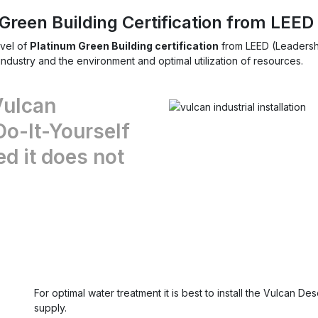
Green Building Certification from LEED
vel of
Platinum Green Building certification
from LEED (Leadershi
dustry and the environment and optimal utilization of resources.
Vulcan
Do-It-Yourself
ed it does not
For optimal water treatment it is best to install the Vulcan D
supply.