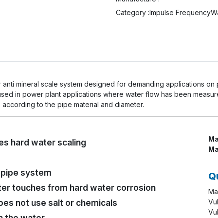
Category :
Impulse Frequency
Wa
ter anti mineral scale system designed for demanding applications on
 used in power plant applications where water flow has been measu
s according to the pipe material and diameter.
Ma
s hard water scaling
Ma
r pipe system
Q
er touches from hard water corrosion
Ma
oes not use salt or chemicals
Vu
Vu
n the water