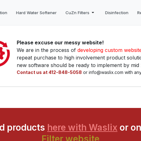
tion
Hard Water Softener
CuZn Filters
Disinfection
R
Please excuse our messy website!
We are in the process of
developing custom websit
repeat purchase to high involvement product solutio
new software should be ready to implement by mid
Contact us at 412-848-5058
or info@waslix.com with any
ed products
here with Waslix
or on
Filter website