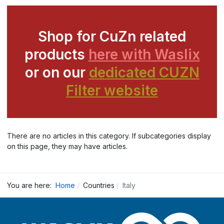
Shop for CuZn related
products
here with Waslix
or on our
dedicated CUZN
Filter website
There are no articles in this category. If subcategories display
on this page, they may have articles.
You are here:
Home
Countries
Italy