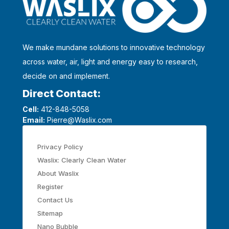
We make mundane solutions to innovative technology
across water, air, light and energy easy to research,
decide on and implement.
Direct Contact:
Cell:
412-848-5058
Email:
Pierre@Waslix.com
Privacy Policy
Waslix: Clearly Clean Water
About Waslix
Register
Contact Us
Sitemap
Nano Bubble