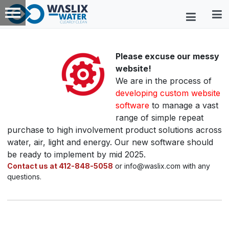
Please excuse our messy
website!
We are in the process of
developing custom website
software
to manage a vast
range of simple repeat
purchase to high involvement product solutions across
water, air, light and energy. Our new software should
be ready to implement by mid 2025.
Contact us at 412-848-5058
or info@waslix.com with any
questions.