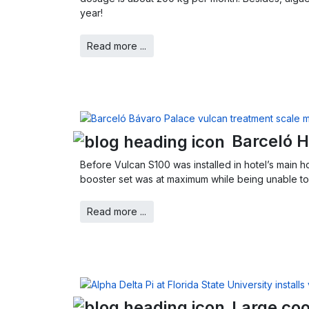
year!
Read more ...
Barceló H
Before Vulcan S100 was installed in hotel’s main h
booster set was at maximum while being unable to 
Read more ...
Large coo