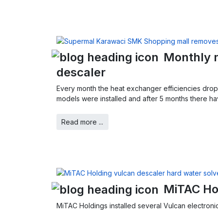
Monthly m
descaler
Every month the heat exchanger efficiencies drop
models were installed and after 5 months there ha
Read more ...
MiTAC Ho
MiTAC Holdings installed several Vulcan electronic 