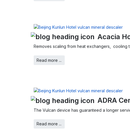
Acacia Ho
Removes scaling from heat exchangers, cooling 
Read more ...
ADRA Cem
The Vulcan device has guaranteed a longer service 
Read more ...