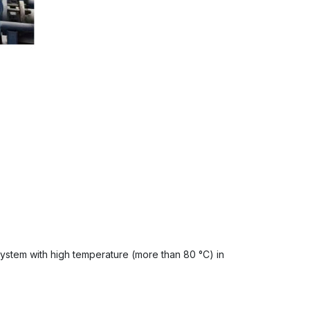
system with high temperature (more than 80 °C) in