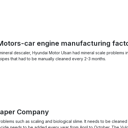
Motors-car engine manufacturing fact
 mineral descaler, Hyundai Motor Ulsan had mineral scale problems i
pipes that had to be manually cleaned every 2-3 months.
Paper Company
blems such as scaling and biological slime. It needs to be cleaned
ecide needs to be added every year from April to October. The Vu