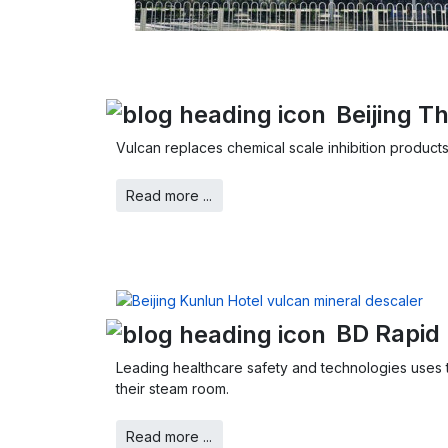
Beijing 
Vulcan replaces chemical scale inhibition products
Read more ...
BD Rapid 
Leading healthcare safety and technologies uses t
their steam room.
Read more ...