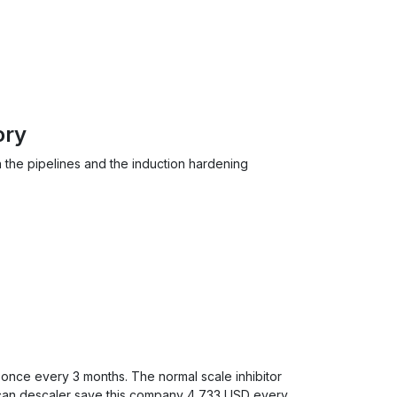
ory
n the pipelines and the induction hardening
 once every 3 months. The normal scale inhibitor
lcan descaler save this company 4,733 USD every