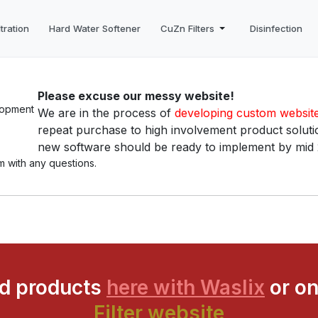
tration
Hard Water Softener
CuZn Filters
Disinfection
Please excuse our messy website!
We are in the process of
developing custom websit
repeat purchase to high involvement product solutio
new software should be ready to implement by mid
m with any questions.
ed products
here with Waslix
or on
Filter website