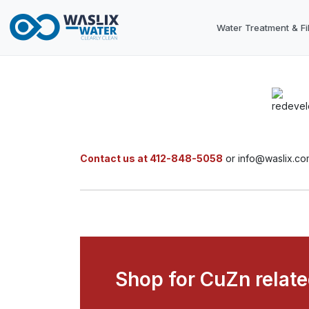
Water Treatment & Fil
Contact us at 412-848-5058
or info@waslix.co
Shop for CuZn relat