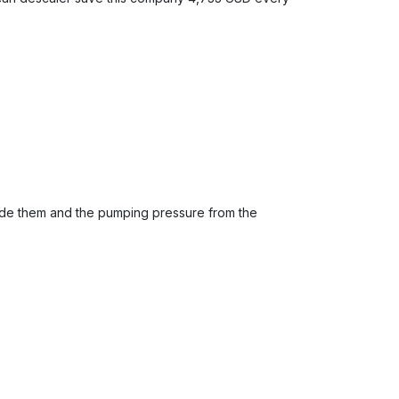
inside them and the pumping pressure from the
.