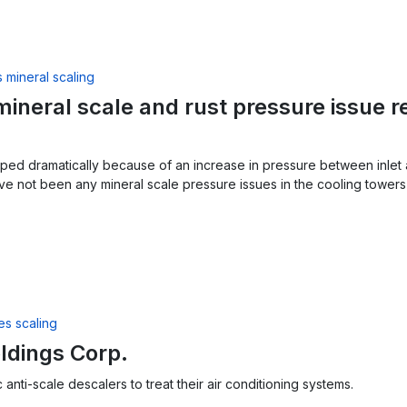
ineral scale and rust pressure issue r
ped dramatically because of an increase in pressure between inlet 
ve not been any mineral scale pressure issues in the cooling tower
ldings Corp.
anti-scale descalers to treat their air conditioning systems.