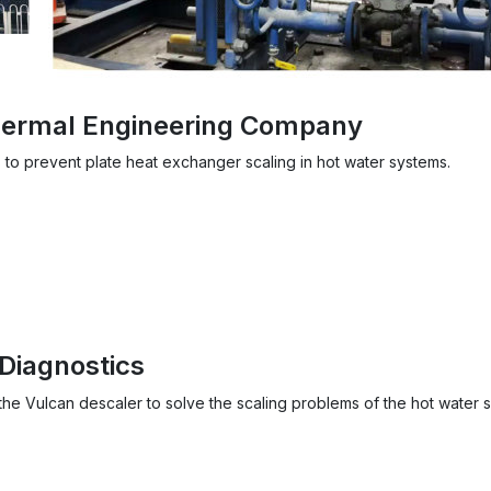
Thermal Engineering Company
 to prevent plate heat exchanger scaling in hot water systems.
Diagnostics
he Vulcan descaler to solve the scaling problems of the hot water 