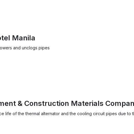
tel Manila
towers and unclogs pipes
ent & Construction Materials Compa
life of the thermal alternator and the cooling circuit pipes due to 