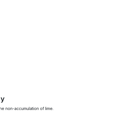
ny
the non-accumulation of lime.