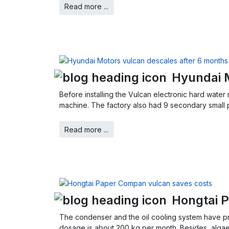
Read more ...
Hyundai 
Before installing the Vulcan electronic hard water
machine. The factory also had 9 secondary small 
Read more ...
Hongtai 
The condenser and the oil cooling system have pro
dosage is about 200 kg per month. Besides, alga