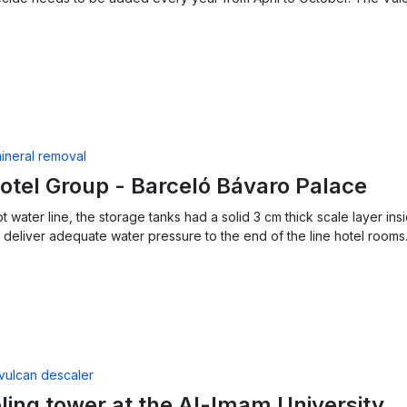
otel Group - Barceló Bávaro Palace
ot water line, the storage tanks had a solid 3 cm thick scale layer 
deliver adequate water pressure to the end of the line hotel rooms
ling tower at the Al-Imam University