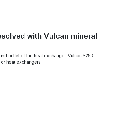
esolved with Vulcan mineral
and outlet of the heat exchanger. Vulcan S250
s or heat exchangers.