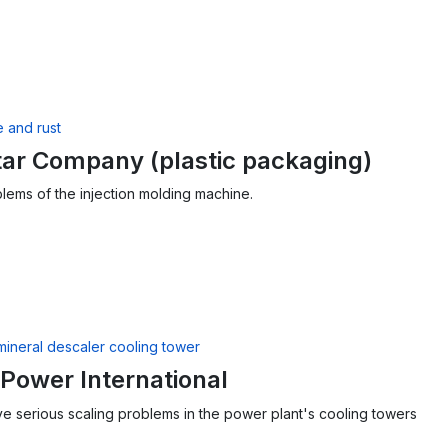
ar Company (plastic packaging)
lems of the injection molding machine.
Power International
lve serious scaling problems in the power plant's cooling towers