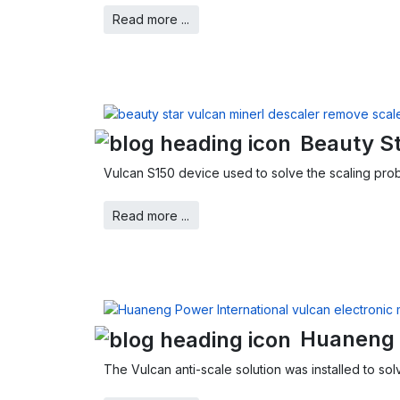
Read more ...
Beauty St
Vulcan S150 device used to solve the scaling prob
Read more ...
Huaneng 
The Vulcan anti-scale solution was installed to so