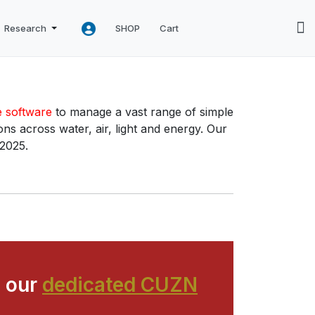
Research
SHOP
Cart
e software
to manage a vast range of simple
ns across water, air, light and energy. Our
 2025.
 our
dedicated CUZN